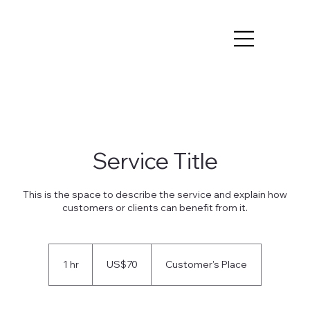
Service Title
This is the space to describe the service and explain how
customers or clients can benefit from it.
70
US
1 hr
1
US$70
Customer's Place
dollars
h