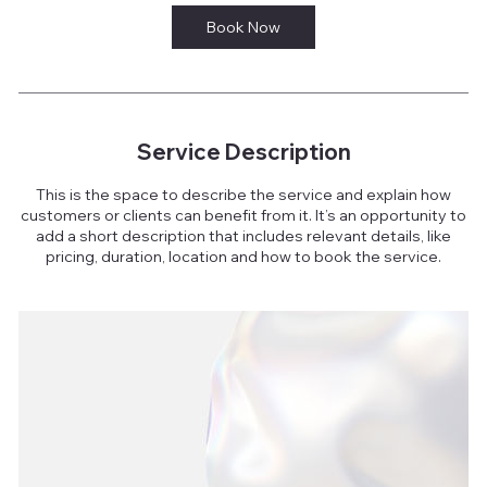
Book Now
Service Description
This is the space to describe the service and explain how
customers or clients can benefit from it. It’s an opportunity to
add a short description that includes relevant details, like
pricing, duration, location and how to book the service.