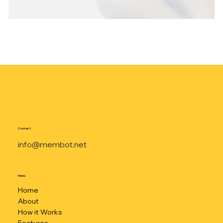
Contact
info@membot.net
Menu
Home
About
How it Works
Features