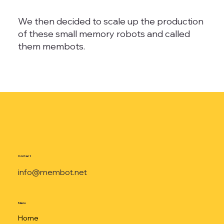
We then decided to scale up the production
of these small memory robots and called
them membots.
Contact
info@membot.net
Menu
Home