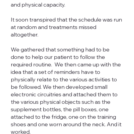
and physical capacity.
It soon transpired that the schedule was run
at random and treatments missed
altogether.
We gathered that something had to be
done to help our patient to follow the
required routine. We then came up with the
idea that a set of reminders have to
physically relate to the various activities to
be followed. We then developed small
electronic circuitries and attached them to
the various physical objects such as the
supplement bottles, the pill boxes, one
attached to the fridge, one on the training
shoes and one worn around the neck. And it
worked.