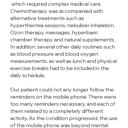
which required complex medical care.
Chemotherapy was accompanied with
alternative treatments such as
hyperthermia sessions, nebuliser inhalation,
Ozon therapy, massages, hyperbaric
chamber therapy and natural supplements.
In addition, several other daily routines such
as blood pressure and blood oxygen
measurements, as well as lunch and physical
exercise breaks had to be included in the
daily schedule.
Our patient could not any longer follow the
reminders on the mobile phone. There were
too many reminders necessary, and each of
them related to a completely different
activity. As the condition progressed, the use
of the mobile phone was beyond mental