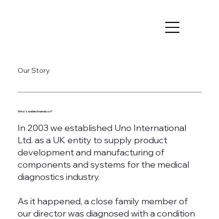
Our Story
Who's behind membot?
In 2003 we established Uno International
Ltd. as a UK entity to supply product
development and manufacturing of
components and systems for the medical
diagnostics industry.
As it happened, a close family member of
our director was diagnosed with a condition