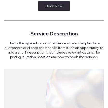
Book Now
Service Description
This is the space to describe the service and explain how
customers or clients can benefit from it. It’s an opportunity to
add a short description that includes relevant details, like
pricing, duration, location and how to book the service.