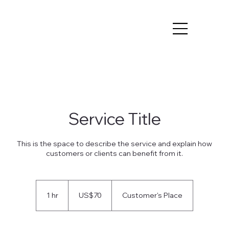
Service Title
This is the space to describe the service and explain how
customers or clients can benefit from it.
70
US
1 hr
1
US$70
Customer's Place
dollars
h