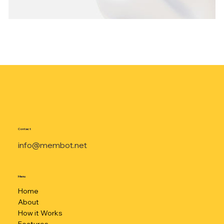
Contact
info@membot.net
Menu
Home
About
How it Works
Features