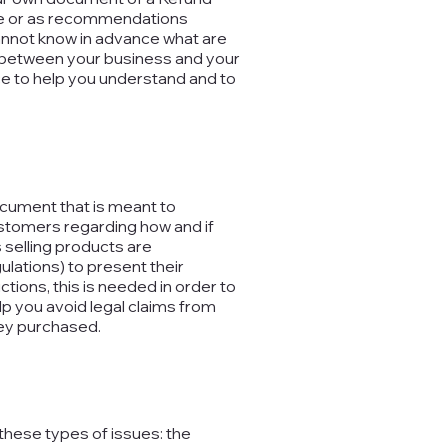
dvice or as recommendations
annot know in advance what are
sh between your business and your
 to help you understand and to
document that is meant to
ustomers regarding how and if
 selling products are
lations) to present their
ctions, this is needed in order to
p you avoid legal claims from
hey purchased.
these types of issues: the