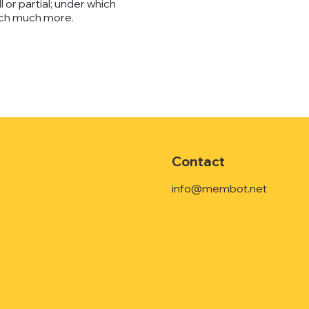
l or partial; under which
much much more.
Contact
info@membot.net