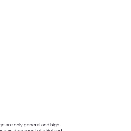
ge are only general and high-
our own document of a Refund