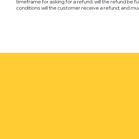
timeframe for asking for a refund; will the refund be ful
conditions will the customer receive a refund; and 