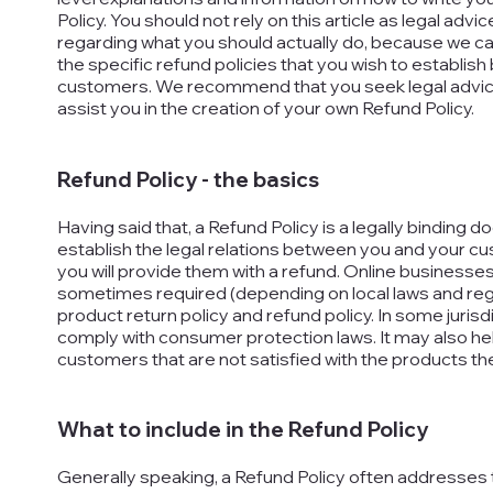
Policy. You should not rely on this article as legal a
regarding what you should actually do, because we c
the specific refund policies that you wish to establi
customers. We recommend that you seek legal advice
assist you in the creation of your own Refund Policy.
Refund Policy - the basics
Having said that, a Refund Policy is a legally binding 
establish the legal relations between you and your c
you will provide them with a refund. Online businesses
sometimes required (depending on local laws and regu
product return policy and refund policy. In some jurisdi
comply with consumer protection laws. It may also hel
customers that are not satisfied with the products t
What to include in the Refund Policy
Generally speaking, a Refund Policy often addresses 