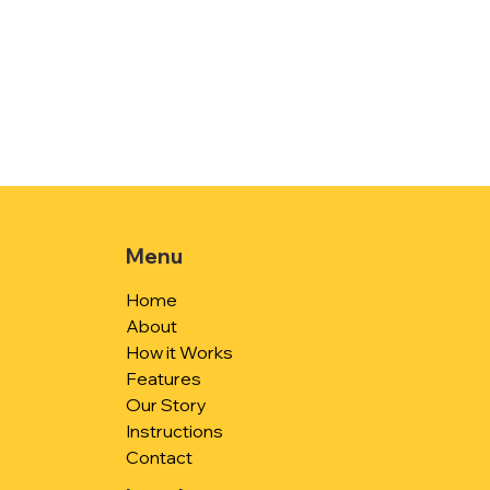
Menu
Home
About
How it Works
Features
Our Story
Instructions
Contact