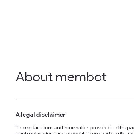
About membot
A legal disclaimer
The explanations and information provided on this pa
level explanations and information on how to write y